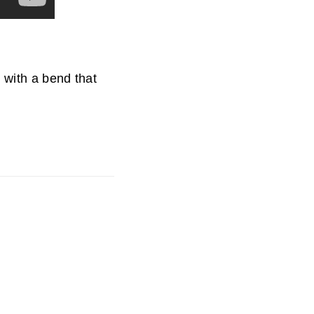
d with a bend that