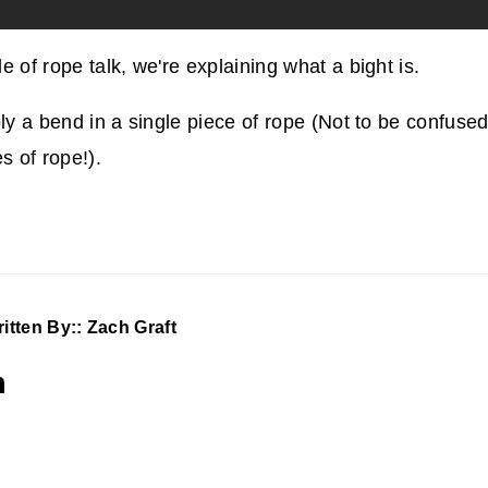
e of rope talk, we're explaining what a bight is.
ply a bend in a single piece of rope (Not to be confuse
s of rope!).
itten By:: Zach Graft