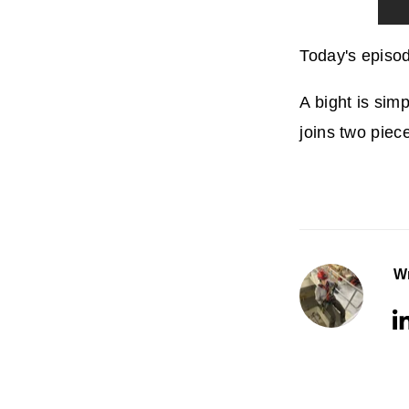
Today's episod
A bight is sim
joins two piece
Wr