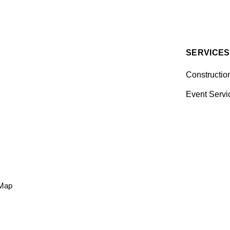
SERVICES
Constructio
Event Servi
 Map