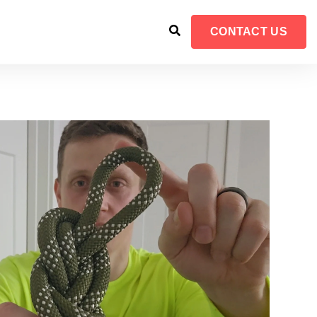
CONTACT US
FOR RESOURCES