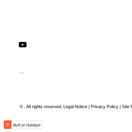
, ,
© . All rights reserved.
Legal Notice
|
Privacy Policy
|
Site