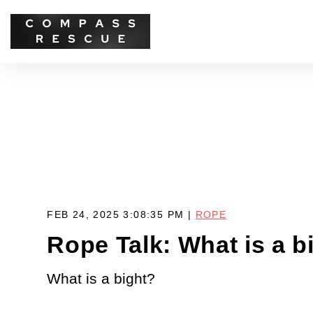
FEB 24, 2025 3:08:35 PM |
ROPE
Rope Talk: What is a b
What is a bight?