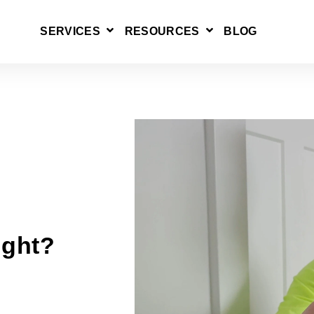
SERVICES
RESOURCES
BLOG
SHOW SUBMENU FOR SERVICES
SHOW SUBMENU 
ight?