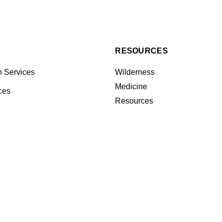
RESOURCES
n Services
Wilderness
Medicine
ces
Resources