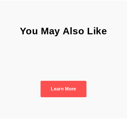
You May Also Like
Learn More