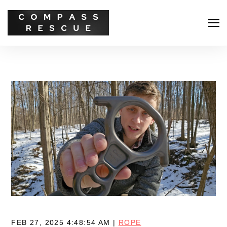
Search
FEB 27, 2025 4:48:54 AM |
ROPE