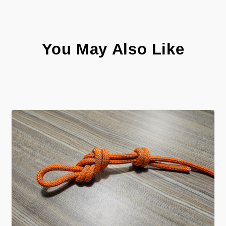
You May Also Like