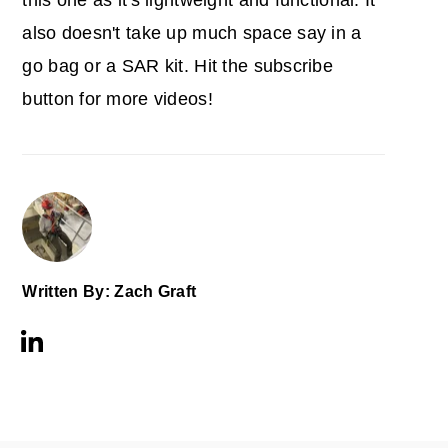
this one as it's lightweight and functional. It
also doesn't take up much space say in a
go bag or a SAR kit. Hit the subscribe
button for more videos!
Written By: Zach Graft