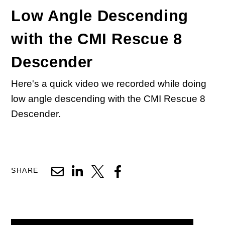
Low Angle Descending
with the CMI Rescue 8
Descender
Here's a quick video we recorded while doing
low angle descending with the CMI Rescue 8
Descender.
SHARE