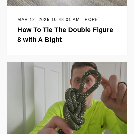
MAR 12, 2025 10:43:01 AM | ROPE
How To Tie The Double Figure
8 with A Bight