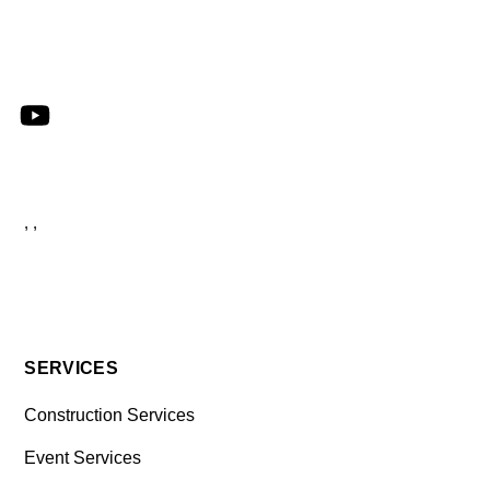
, ,
SERVICES
Construction Services
Event Services