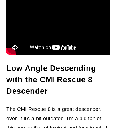
Low Angle Descending
with the CMI Rescue 8
Descender
The CMI Rescue 8 is a great descender,
even if it's a bit outdated. I'm a big fan of