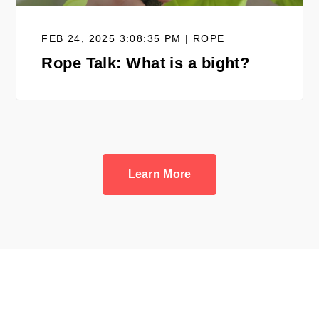
FEB 24, 2025 3:08:35 PM | ROPE
Rope Talk: What is a bight?
Learn More